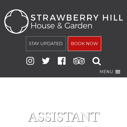
STAY UPDATED
BOOK NOW
MENU
ASSISTANT