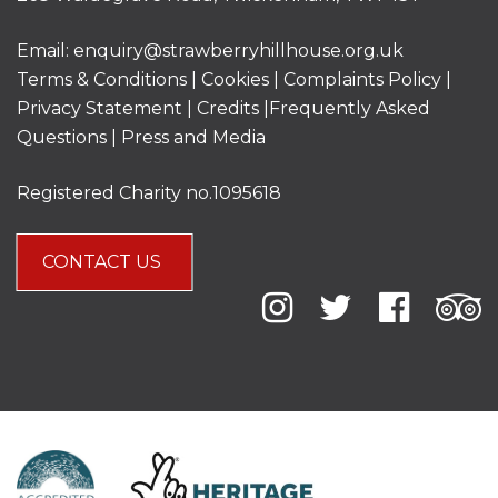
Email:
enquiry@strawberryhillhouse.org.uk
Terms & Conditions
|
Cookies
|
Complaints Policy
|
Privacy Statement
|
Credits |
Frequently Asked
Questions
|
Press and Media
Registered Charity no.1095618
CONTACT US