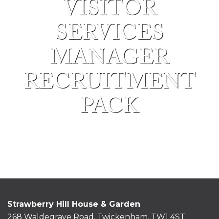
VISITOR
SERVICES
MANAGER
RECRUITMENT
PACK
Strawberry Hill House & Garden
268 Waldegrave Road, Twickenham, TW1 4ST