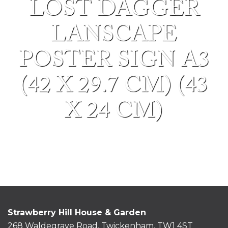
LOST DAGGER
LANSCAPE
POSTER SIGN A3
(42 X 29.7 CM) (43
X 24 CM)
Strawberry Hill House & Garden
268 Waldegrave Road, Twickenham, TW1 4ST