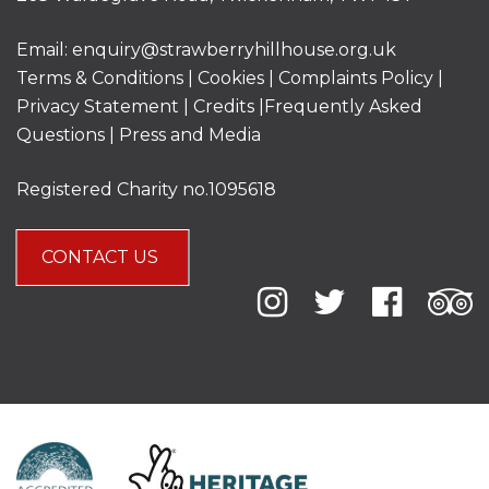
Email:
enquiry@strawberryhillhouse.org.uk
Terms & Conditions
|
Cookies
|
Complaints Policy
|
Privacy Statement
|
Credits |
Frequently Asked
Questions
|
Press and Media
Registered Charity no.1095618
CONTACT US