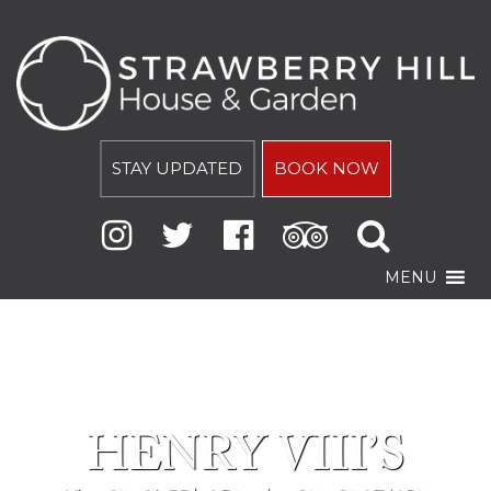
STAY UPDATED
BOOK NOW
MENU
HENRY VIII’S