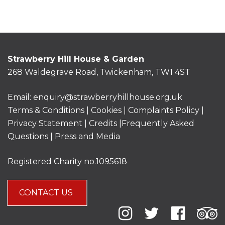
Strawberry Hill House & Garden
268 Waldegrave Road, Twickenham, TW1 4ST
Email:
enquiry@strawberryhillhouse.org.uk
Terms & Conditions
|
Cookies
|
Complaints Policy
|
Privacy Statement
|
Credits |
Frequently Asked
Questions
|
Press and Media
Registered Charity no.1095618
CONTACT US