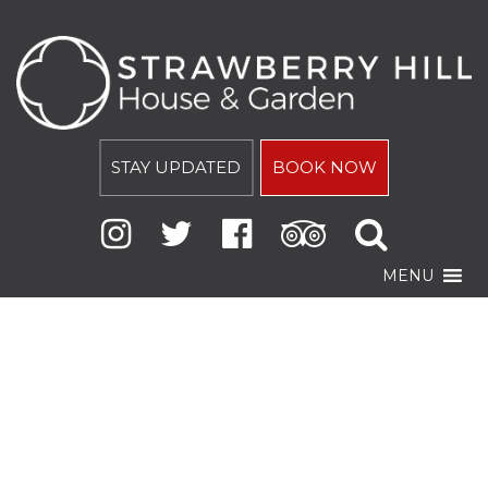
STAY UPDATED
BOOK NOW
MENU