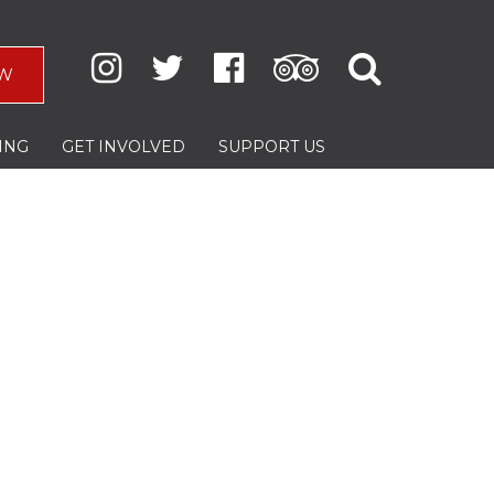
W
ING
GET INVOLVED
SUPPORT US