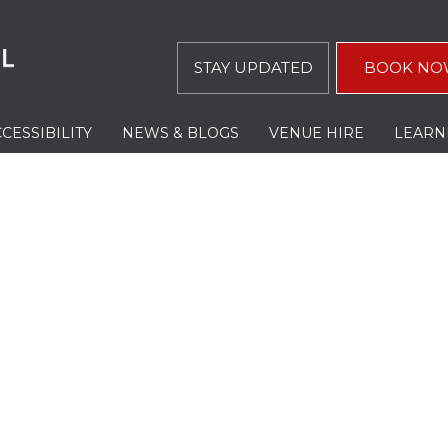
STAY UPDATED
BOOK NO
CESSIBILITY
NEWS & BLOGS
VENUE HIRE
LEARN