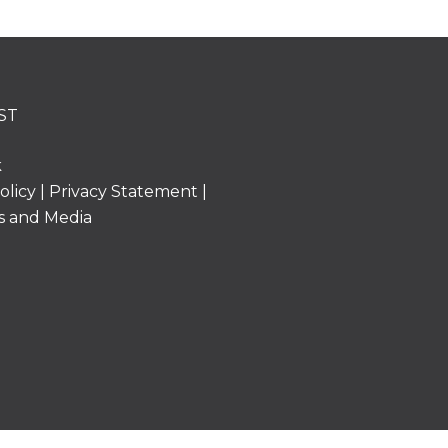
ST
k
olicy
|
Privacy Statement
|
s and Media