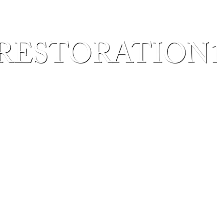
RESTORATION