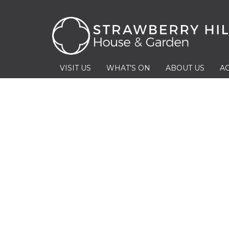
VISIT US
WHAT’S ON
ABOUT US
AC