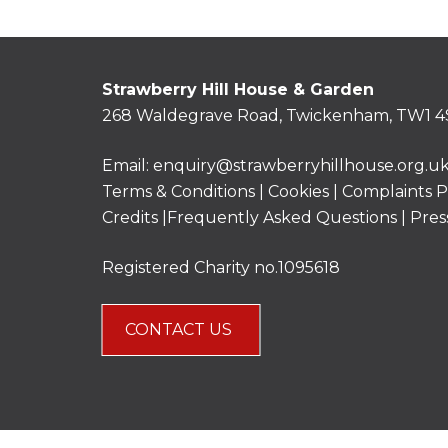
Strawberry Hill House & Garden
268 Waldegrave Road, Twickenham, TW1 4
Email:
enquiry@strawberryhillhouse.org.u
Terms & Conditions
|
Cookies
|
Complaints P
Credits |
Frequently Asked Questions
|
Pres
Registered Charity no.1095618
CONTACT US