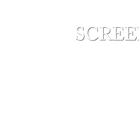
SCREEN