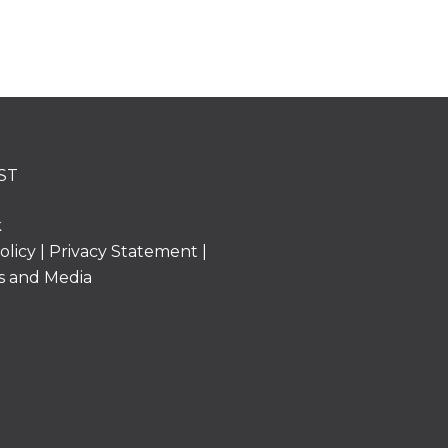
ST
k
olicy
|
Privacy Statement
|
s and Media