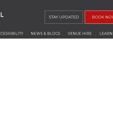
STAY UPDATED
BOOK NO
CESSIBILITY
NEWS & BLOGS
VENUE HIRE
LEARN