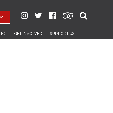
W
ING
GET INVOLVED
SUPPORT US