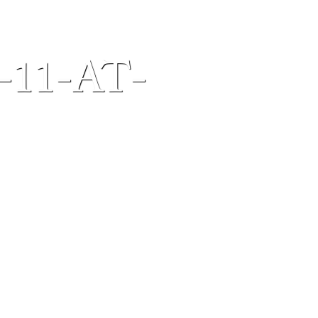
-11-AT-