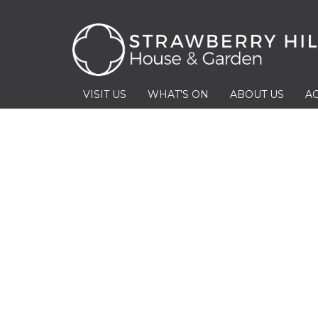
VISIT US
WHAT’S ON
ABOUT US
AC