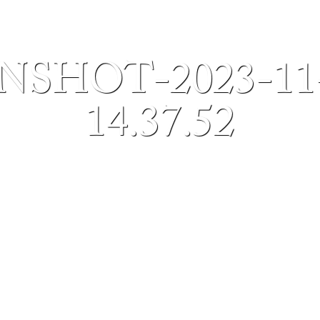
SHOT-2023-11
14.37.52