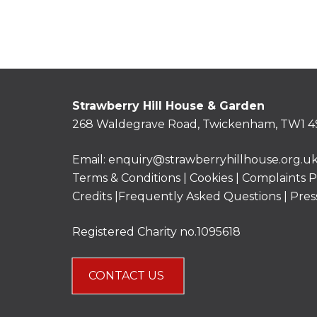
Strawberry Hill House & Garden
268 Waldegrave Road, Twickenham, TW1 4
Email:
enquiry@strawberryhillhouse.org.u
Terms & Conditions
|
Cookies
|
Complaints P
Credits |
Frequently Asked Questions
|
Pres
Registered Charity no.1095618
CONTACT US