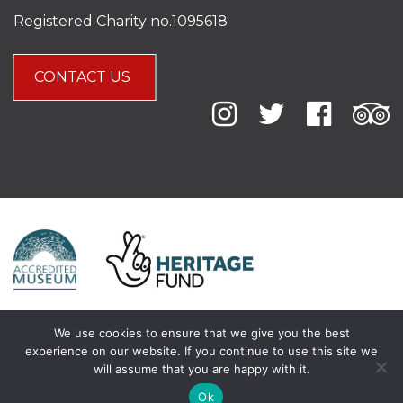
Registered Charity no.1095618
CONTACT US
We use cookies to ensure that we give you the best
experience on our website. If you continue to use this site we
will assume that you are happy with it.
Ok