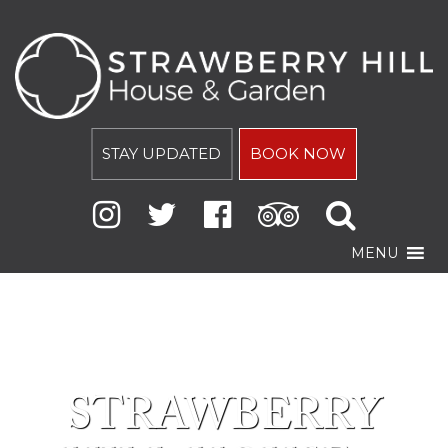
STAY UPDATED
BOOK NOW
MENU
STRAWBERRY