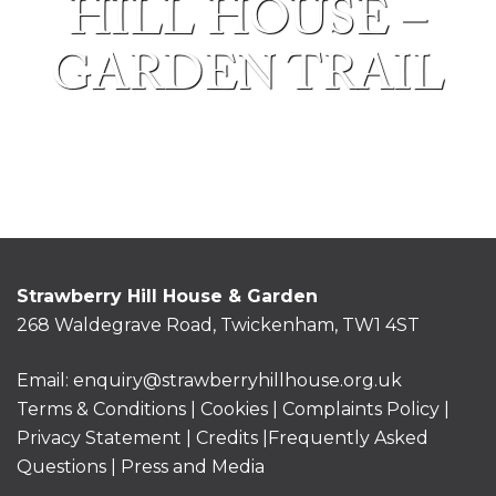
HILL HOUSE –
GARDEN TRAIL
Strawberry Hill House & Garden
268 Waldegrave Road, Twickenham, TW1 4ST
Email:
enquiry@strawberryhillhouse.org.uk
Terms & Conditions
|
Cookies
|
Complaints Policy
|
Privacy Statement
|
Credits |
Frequently Asked
Questions
|
Press and Media