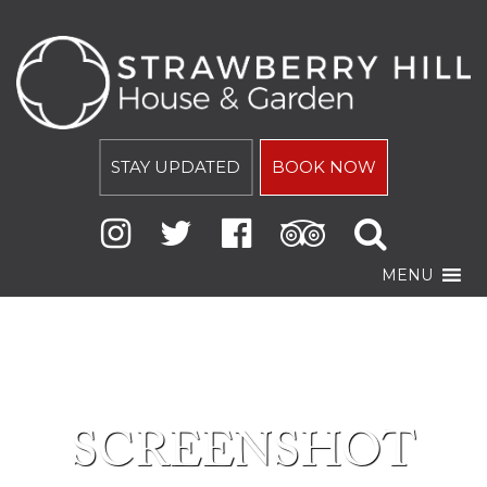
STAY UPDATED
BOOK NOW
MENU
SCREENSHOT