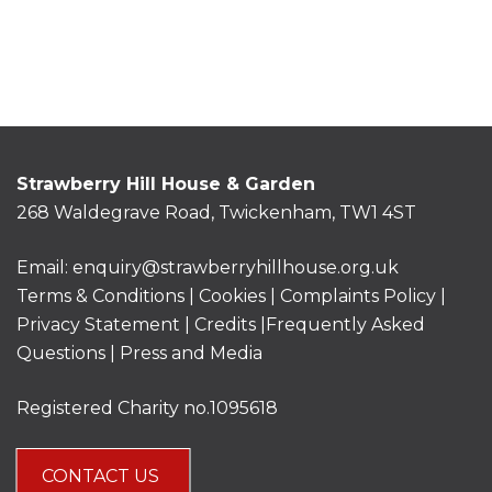
Strawberry Hill House & Garden
268 Waldegrave Road, Twickenham, TW1 4ST
Email:
enquiry@strawberryhillhouse.org.uk
Terms & Conditions
|
Cookies
|
Complaints Policy
|
Privacy Statement
|
Credits |
Frequently Asked
Questions
|
Press and Media
Registered Charity no.1095618
CONTACT US