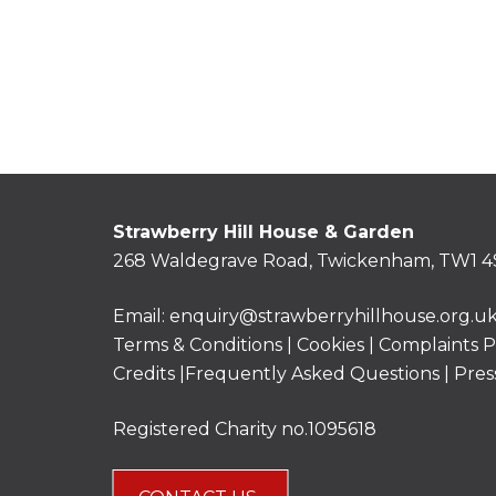
Strawberry Hill House & Garden
268 Waldegrave Road, Twickenham, TW1 4
Email:
enquiry@strawberryhillhouse.org.u
Terms & Conditions
|
Cookies
|
Complaints P
Credits |
Frequently Asked Questions
|
Pres
Registered Charity no.1095618