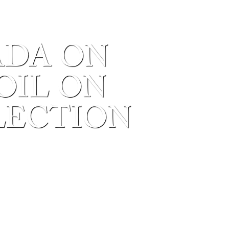
ADA ON
 OIL ON
LECTION