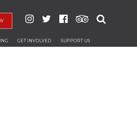
W
ING
GET INVOLVED
SUPPORT US