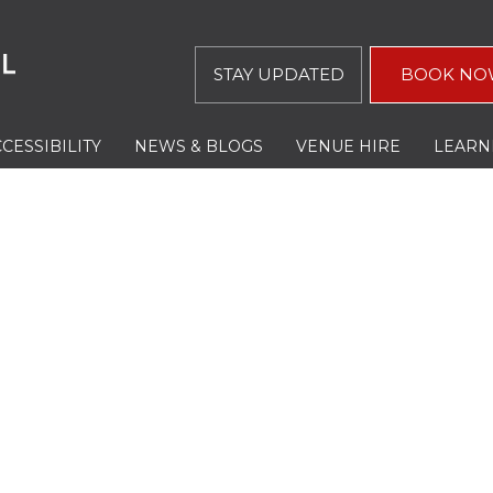
STAY UPDATED
BOOK NO
CESSIBILITY
NEWS & BLOGS
VENUE HIRE
LEARN