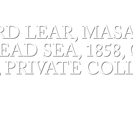
D LEAR, MAS
AD SEA, 1858,
, PRIVATE COL