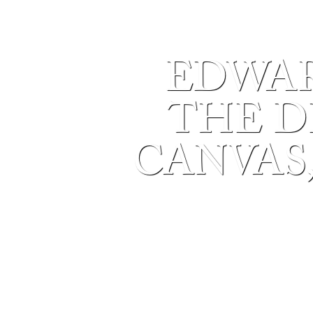
EDWAR
THE DE
CANVAS