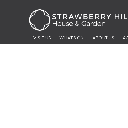
VISIT US
WHAT’S ON
ABOUT US
AC