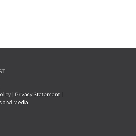
ST
k
olicy
|
Privacy Statement
|
s and Media