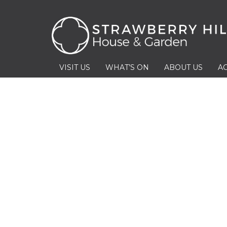
VISIT US
WHAT’S ON
ABOUT US
AC