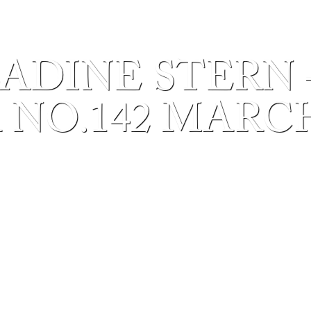
ADINE STERN 
 NO.142 MARCH 