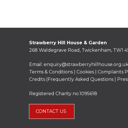
Strawberry Hill House & Garden
268 Waldegrave Road, Twickenham, TW1 4
Email:
enquiry@strawberryhillhouse.org.u
Terms & Conditions
|
Cookies
|
Complaints P
Credits |
Frequently Asked Questions
|
Pres
Registered Charity no.1095618
CONTACT US