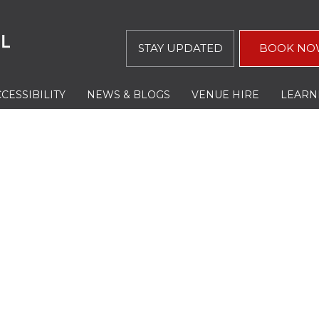
STAY UPDATED
BOOK NO
CESSIBILITY
NEWS & BLOGS
VENUE HIRE
LEARN