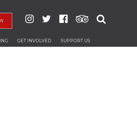
W
ING
GET INVOLVED
SUPPORT US