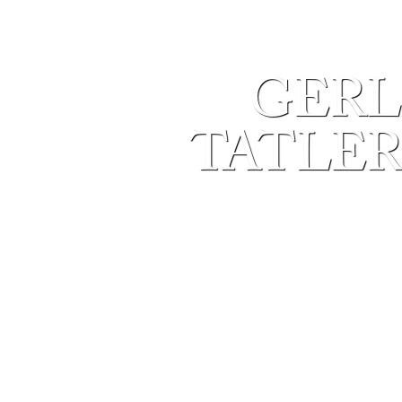
GERL
TATLER