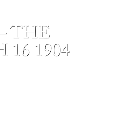
– THE
16 1904