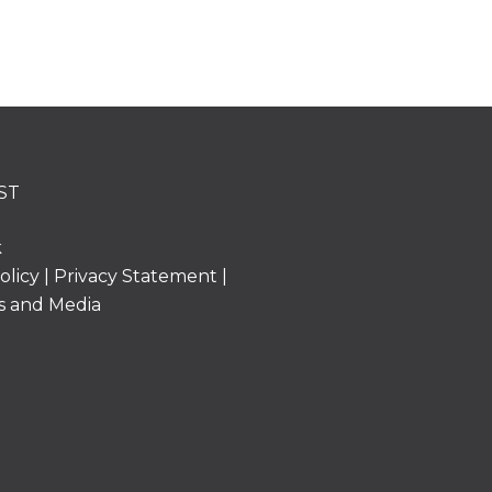
ST
k
olicy
|
Privacy Statement
|
s and Media