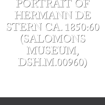
PORTRAIT OF
HERMANN DE
STERN CA. 1850:60
(SALOMONS
MUSEUM,
DSH.M.00960)