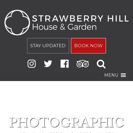
STAY UPDATED
BOOK NOW
MENU
PHOTOGRAPHIC