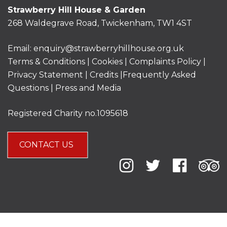
Strawberry Hill House & Garden
268 Waldegrave Road, Twickenham, TW1 4ST
Email:
enquiry@strawberryhillhouse.org.uk
Terms & Conditions
|
Cookies
|
Complaints Policy
|
Privacy Statement
|
Credits |
Frequently Asked
Questions
|
Press and Media
Registered Charity no.1095618
CONTACT US