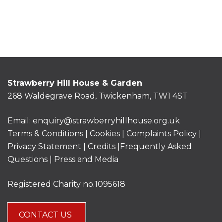
Strawberry Hill House & Garden
268 Waldegrave Road, Twickenham, TW1 4ST
Email:
enquiry@strawberryhillhouse.org.uk
Terms & Conditions
|
Cookies
|
Complaints Policy
|
Privacy Statement
|
Credits |
Frequently Asked
Questions
|
Press and Media
Registered Charity no.1095618
CONTACT US