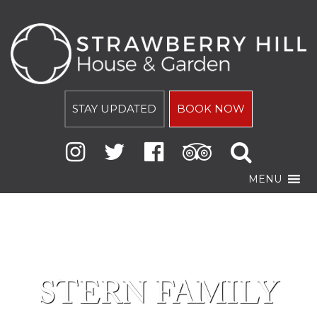
STAY UPDATED
BOOK NOW
MENU
STERN FAMILY