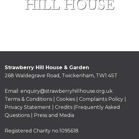
HILL HOUSE
Strawberry Hill House & Garden
268 Waldegrave Road, Twickenham, TW1 4ST
Email:
enquiry@strawberryhillhouse.org.uk
Terms & Conditions
|
Cookies
|
Complaints Policy
|
Privacy Statement
|
Credits |
Frequently Asked
Questions
|
Press and Media
Registered Charity no.1095618