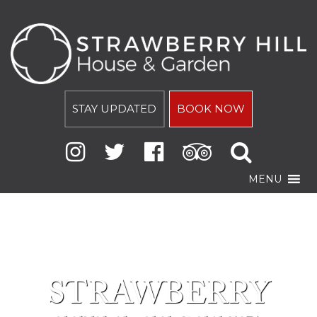
STAY UPDATED
BOOK NOW
MENU
STRAWBERRY