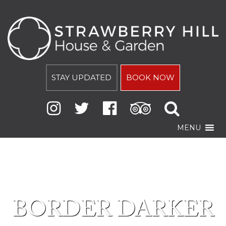
STAY UPDATED
BOOK NOW
MENU
BORDER DARKER