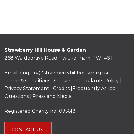
Strawberry Hill House & Garden
268 Waldegrave Road, Twickenham, TW1 4ST
Email:
enquiry@strawberryhillhouse.org.uk
Terms & Conditions
|
Cookies
|
Complaints Policy
|
Privacy Statement
|
Credits |
Frequently Asked
Questions
|
Press and Media
Registered Charity no.1095618
CONTACT US