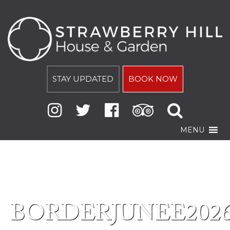
STAY UPDATED
BOOK NOW
MENU
BORDERJUNEE202