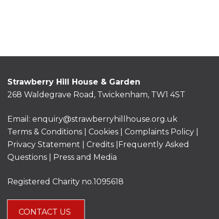
Strawberry Hill House & Garden
268 Waldegrave Road, Twickenham, TW1 4ST
Email:
enquiry@strawberryhillhouse.org.uk
Terms & Conditions
|
Cookies
|
Complaints Policy
|
Privacy Statement
|
Credits |
Frequently Asked
Questions
|
Press and Media
Registered Charity no.1095618
CONTACT US