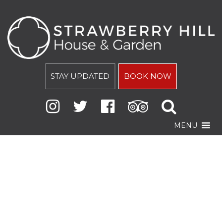
STAY UPDATED
BOOK NOW
MENU