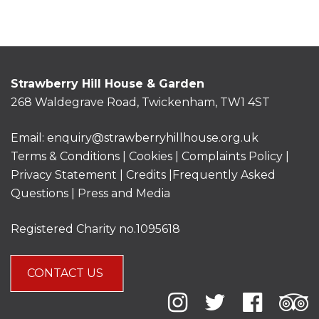
Strawberry Hill House & Garden
268 Waldegrave Road, Twickenham, TW1 4ST
Email:
enquiry@strawberryhillhouse.org.uk
Terms & Conditions
|
Cookies
|
Complaints Policy
|
Privacy Statement
|
Credits |
Frequently Asked
Questions
|
Press and Media
Registered Charity no.1095618
CONTACT US