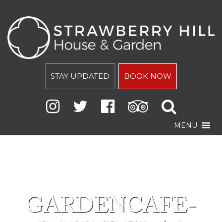
STAY UPDATED
BOOK NOW
MENU
GARDENCAFE-