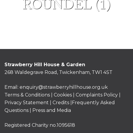
ROUNDEL (1)
Strawberry Hill House & Garden
268 Waldegrave Road, Twickenham, TW1 4ST
Email:
enquiry@strawberryhillhouse.org.uk
Terms & Conditions
|
Cookies
|
Complaints Policy
|
Privacy Statement
|
Credits |
Frequently Asked
Questions
|
Press and Media
Registered Charity no.1095618