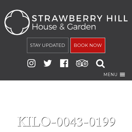
STAY UPDATED
BOOK NOW
MENU
KILO-0043-0199