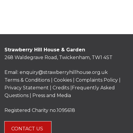
Strawberry Hill House & Garden
268 Waldegrave Road, Twickenham, TW1 4ST
Email:
enquiry@strawberryhillhouse.org.uk
Terms & Conditions
|
Cookies
|
Complaints Policy
|
Privacy Statement
|
Credits |
Frequently Asked
Questions
|
Press and Media
Registered Charity no.1095618
CONTACT US