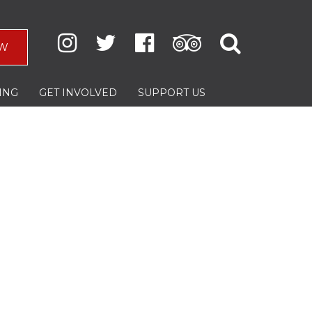
W
ING
GET INVOLVED
SUPPORT US