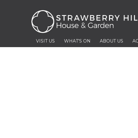
VISIT US
WHAT’S ON
ABOUT US
AC