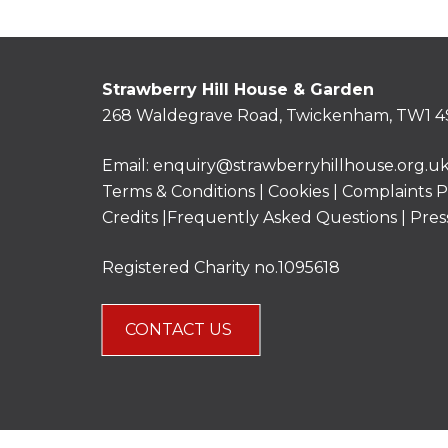
Strawberry Hill House & Garden
268 Waldegrave Road, Twickenham, TW1 4
Email:
enquiry@strawberryhillhouse.org.u
Terms & Conditions
|
Cookies
|
Complaints P
Credits |
Frequently Asked Questions
|
Pres
Registered Charity no.1095618
CONTACT US