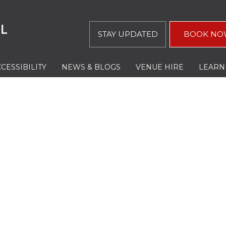
STAY UPDATED
BOOK NO
CESSIBILITY
NEWS & BLOGS
VENUE HIRE
LEARN