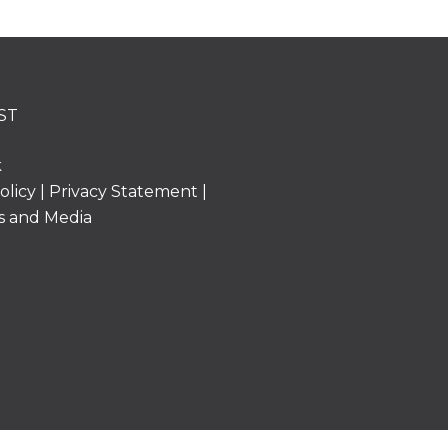
ST
k
olicy
|
Privacy Statement
|
s and Media