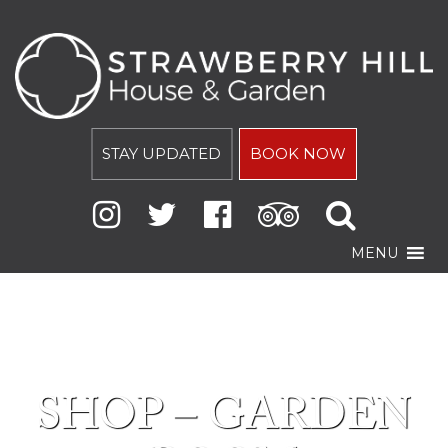
STAY UPDATED
BOOK NOW
MENU
SHOP – GARDEN