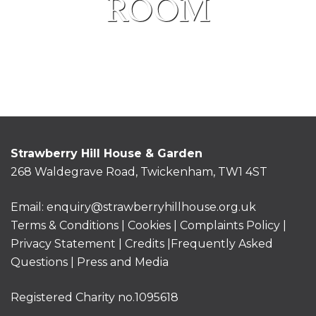
ROOM
Strawberry Hill House & Garden
268 Waldegrave Road, Twickenham, TW1 4ST
Email:
enquiry@strawberryhillhouse.org.uk
Terms & Conditions
|
Cookies
|
Complaints Policy
|
Privacy Statement
|
Credits |
Frequently Asked
Questions
|
Press and Media
Registered Charity no.1095618