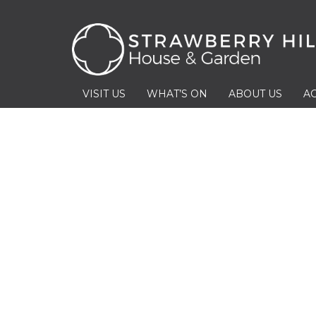
VISIT US
WHAT’S ON
ABOUT US
AC