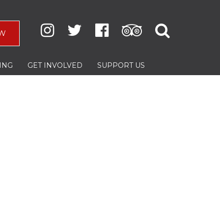
W
ING
GET INVOLVED
SUPPORT US