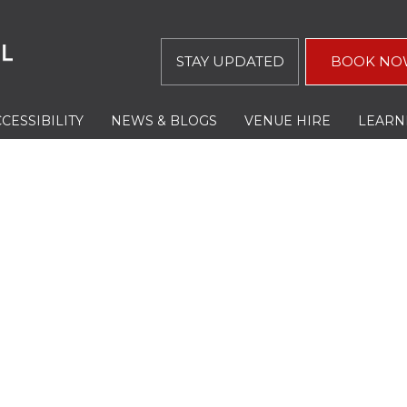
STAY UPDATED
BOOK NO
CESSIBILITY
NEWS & BLOGS
VENUE HIRE
LEARN