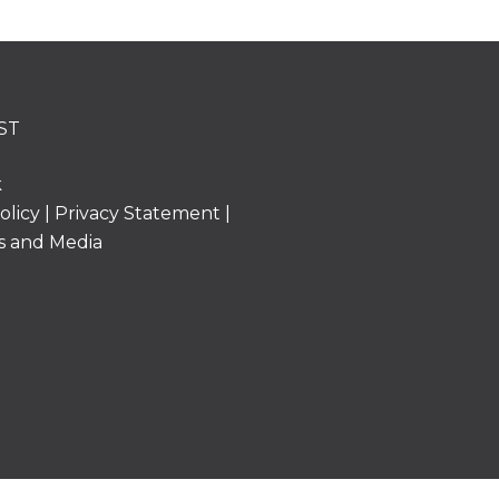
ST
k
olicy
|
Privacy Statement
|
s and Media