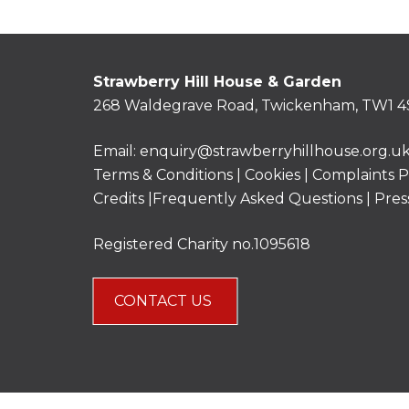
Strawberry Hill House & Garden
268 Waldegrave Road, Twickenham, TW1 4
Email:
enquiry@strawberryhillhouse.org.u
Terms & Conditions
|
Cookies
|
Complaints P
Credits |
Frequently Asked Questions
|
Pres
Registered Charity no.1095618
CONTACT US