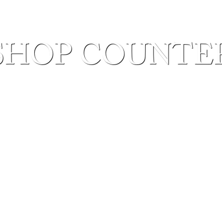
SHOP COUNTE