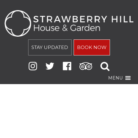
STAY UPDATED
BOOK NOW
MENU