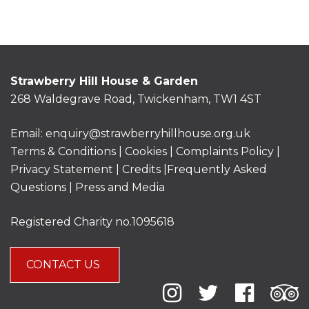
Strawberry Hill House & Garden
268 Waldegrave Road, Twickenham, TW1 4ST
Email:
enquiry@strawberryhillhouse.org.uk
Terms & Conditions
|
Cookies
|
Complaints Policy
|
Privacy Statement
|
Credits |
Frequently Asked
Questions
|
Press and Media
Registered Charity no.1095618
CONTACT US