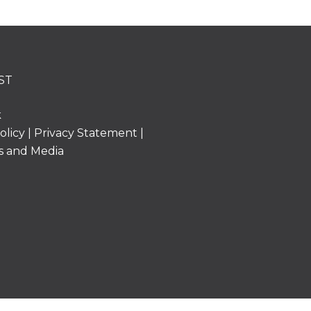
ST
k
olicy
|
Privacy Statement
|
s and Media