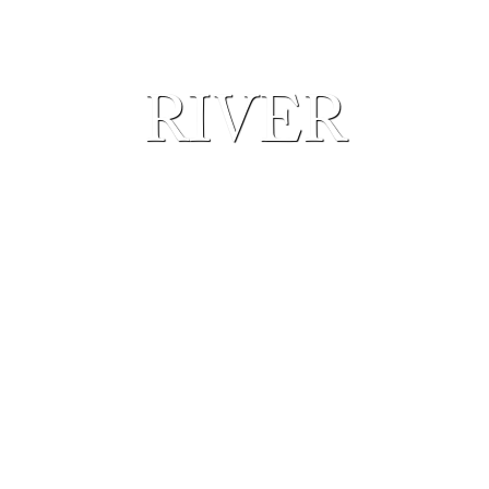
RIVER