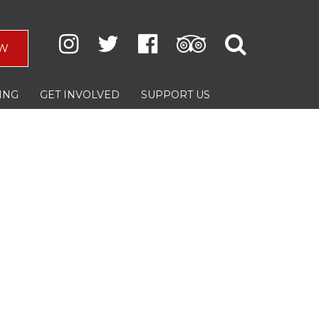
W
ING
GET INVOLVED
SUPPORT US