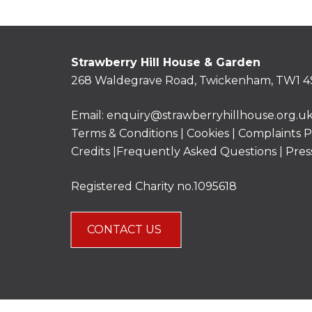
Strawberry Hill House & Garden
268 Waldegrave Road, Twickenham, TW1 4
Email:
enquiry@strawberryhillhouse.org.u
Terms & Conditions
|
Cookies
|
Complaints P
Credits |
Frequently Asked Questions
|
Pres
Registered Charity no.1095618
CONTACT US