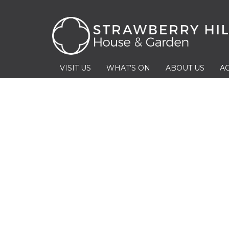
VISIT US
WHAT’S ON
ABOUT US
AC