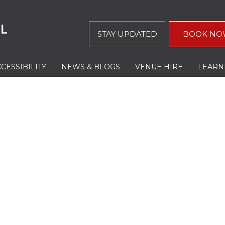
STAY UPDATED
BOOK NO
CESSIBILITY
NEWS & BLOGS
VENUE HIRE
LEARN